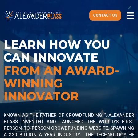
CONTACT US
LEARN HOW
YOU
CAN INNOVATE
FROM AN AWARD-
WINNING
INNOVATOR
TM
KNOWN AS THE FATHER OF CROWDFUNDING
, ALEXANDER
BLASS INVENTED AND LAUNCHED THE WORLD’S FIRST
PERSON-TO-PERSON CROWDFUNDING WEBSITE, SPAWNING
A $20 BILLION A YEAR INDUSTRY. THE TECHNOLOGY HE