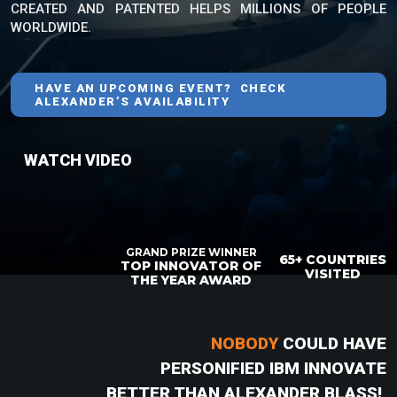
CREATED AND PATENTED HELPS MILLIONS OF PEOPLE
WORLDWIDE.
HAVE AN UPCOMING EVENT? CHECK
ALEXANDER’S AVAILABILITY
WATCH VIDEO
GRAND PRIZE WINNER
65+ COUNTRIES
TOP INNOVATOR OF
VISITED
THE YEAR AWARD
NOBODY
COULD HAVE
PERSONIFIED IBM INNOVATE
BETTER THAN ALEXANDER BLASS!