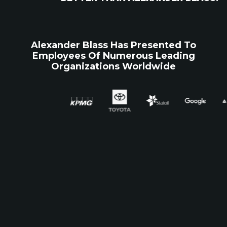
Alexander Blass Has Presented To
Employees Of Numerous Leading
Organizations Worldwide